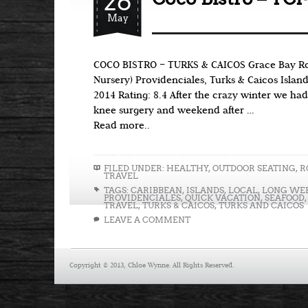
26
May
COCO BISTRO – TURKS & CAICOS Grace Bay Ro
Nursery) Providenciales, Turks & Caicos Islan
2014 Rating: 8.4 After the crazy winter we had
knee surgery and weekend after …
Read more..
FILED UNDER:
HEALTHY
,
OUTDOOR SEATING
,
R
TRAVEL
TAGS:
CARIBBEAN
,
ISLANDS
,
LOCAL
,
LONG WE
PROVIDENCIALES
,
QUICK VACATION
,
SEAFOOD
TRAVEL
,
TURKS & CAICOS
,
TURKS AND CAICOS
LEAVE A COMMENT
Copyright © 2013, Chloe Wynne. All Rights Reserved.