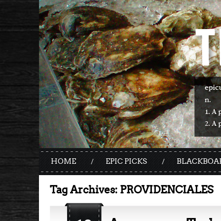
HOME
EPIC PICKS
BLACKBOA
Tag Archives:
PROVIDENCIALES