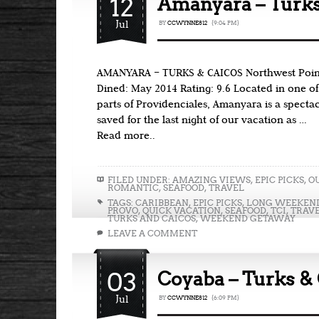
12
Amanyara – Turks
Jul
BY
CCWYNNE812
{9:04 PM}
AMANYARA – TURKS & CAICOS Northwest Point
Dined: May 2014 Rating: 9.6 Located in one o
parts of Providenciales, Amanyara is a spectac
saved for the last night of our vacation as …
Read more..
FILED UNDER:
AMAZING VIEWS
,
EPIC PICKS
,
O
ROMANTIC
,
SEAFOOD
,
TRAVEL
TAGS:
CARIBBEAN
,
EPIC PICKS
,
LONG WEEKEN
PROVO
,
QUICK VACATION
,
SEAFOOD
,
TCI
,
TRAV
TURKS AND CAICOS
,
WEEKEND GETAWAY
LEAVE A COMMENT
03
Coyaba – Turks &
Jul
BY
CCWYNNE812
{6:09 PM}