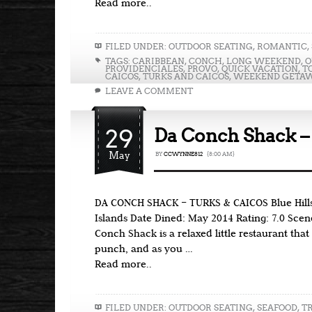
Read more..
FILED UNDER:
OUTDOOR SEATING
,
ROMANTIC
,
TAGS:
CARIBBEAN
,
CONCH
,
LONG WEEKEND
,
O
PROVIDENCIALES
,
PROVO
,
QUICK VACATION
,
T
CAICOS
,
TURKS AND CAICOS
,
WEEKEND GETA
LEAVE A COMMENT
29
Da Conch Shack –
May
BY
CCWYNNE812
{8:00 AM}
DA CONCH SHACK – TURKS & CAICOS Blue Hills
Islands Date Dined: May 2014 Rating: 7.0 Scen
Conch Shack is a relaxed little restaurant that 
punch, and as you …
Read more..
FILED UNDER:
OUTDOOR SEATING
,
SEAFOOD
,
T