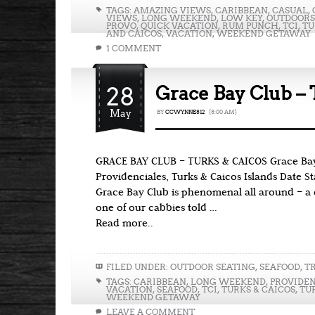
TAGS:
AMAZING VIEWS
,
CARIBBEAN
,
CASUAL
,
VIEWS
,
LONG WEEKEND
,
LOW KEY
,
OUTDOORS
PROVO
,
QUICK VACATION
,
RUM PUNCH
,
TCI
,
TU
AND CAICOS
,
VACATION
,
WEEKEND GETAWAY
1 COMMENT
28
Grace Bay Club – 
May
BY
CCWYNNE812
{8:00 AM}
GRACE BAY CLUB – TURKS & CAICOS Grace Bay
Providenciales, Turks & Caicos Islands Date 
Grace Bay Club is phenomenal all around – a cl
one of our cabbies told …
Read more..
FILED UNDER:
OUTDOOR SEATING
,
SEAFOOD
,
T
TAGS:
CARIBBEAN
,
LONG WEEKEND
,
PROVIDEN
VACATION
,
SEAFOOD
,
TCI
,
TURKS & CAICOS
,
TU
WEEKEND GETAWAY
LEAVE A COMMENT