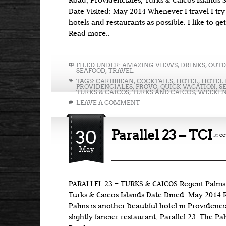
Road, Providenciales, Turks & Caicos Islands 
Date Visited: May 2014 Whenever I travel I try
hotels and restaurants as possible. I like to ge
Read more..
FILED UNDER:
AMAZING VIEWS
,
DRINKS
,
OUTD
SEAFOOD
,
TRAVEL
TAGS:
CARIBBEAN
,
COCKTAILS
,
HOTEL
,
HOTEL 
PROVIDENCIALES
,
PROVO
,
QUICK VACATION
,
S
TURKS & CAICOS
,
TURKS AND CAICOS
,
WEEKEN
LEAVE A COMMENT
30
Parallel 23 – TCI
BY
CC
May
PARALLEL 23 – TURKS & CAICOS Regent Palms,
Turks & Caicos Islands Date Dined: May 2014 
Palms is another beautiful hotel in Providenci
slightly fancier restaurant, Parallel 23. The P