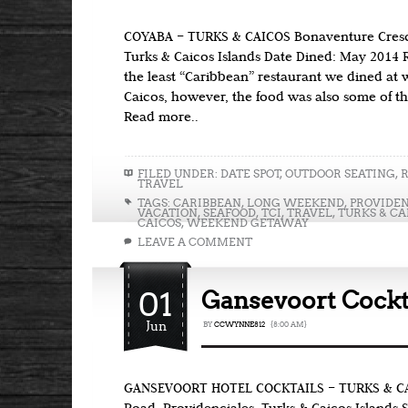
COYABA – TURKS & CAICOS Bonaventure Cresce
Turks & Caicos Islands Date Dined: May 2014 
the least “Caribbean” restaurant we dined at 
Caicos, however, the food was also some of th
Read more..
FILED UNDER:
DATE SPOT
,
OUTDOOR SEATING
,
TRAVEL
TAGS:
CARIBBEAN
,
LONG WEEKEND
,
PROVIDEN
VACATION
,
SEAFOOD
,
TCI
,
TRAVEL
,
TURKS & CA
CAICOS
,
WEEKEND GETAWAY
LEAVE A COMMENT
01
Gansevoort Cockta
Jun
BY
CCWYNNE812
{8:00 AM}
GANSEVOORT HOTEL COCKTAILS – TURKS & CA