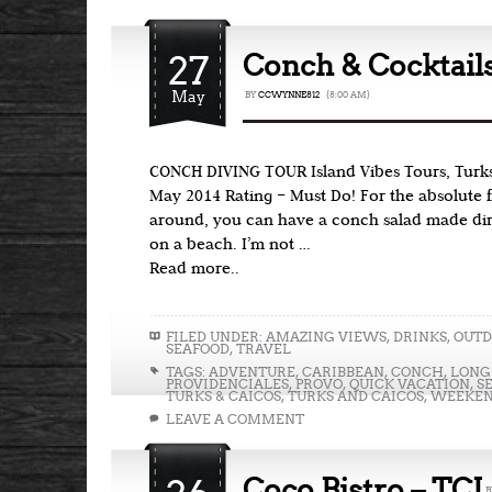
27
Conch & Cocktails
May
BY
CCWYNNE812
{8:00 AM}
CONCH DIVING TOUR Island Vibes Tours, Turks
May 2014 Rating – Must Do! For the absolute 
around, you can have a conch salad made dire
on a beach. I’m not …
Read more..
FILED UNDER:
AMAZING VIEWS
,
DRINKS
,
OUTD
SEAFOOD
,
TRAVEL
TAGS:
ADVENTURE
,
CARIBBEAN
,
CONCH
,
LONG
PROVIDENCIALES
,
PROVO
,
QUICK VACATION
,
S
TURKS & CAICOS
,
TURKS AND CAICOS
,
WEEKEN
LEAVE A COMMENT
Coco Bistro – TCI
B