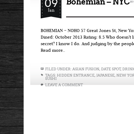
09
Bohemian – NYC
BY
Jan
BOHEMIAN – NOHO 57 Great Jones St, New Yor
Dined: October 2013 Rating: 8.5 Who doesn’t l
secret? I know I do. And judging by the people
Read more..
FILED UNDER:
ASIAN FUSION
,
DATE SPOT
,
DRIN
TAGS:
HIDDEN ENTRANCE
,
JAPANESE
,
NEW YO
SUSHI
LEAVE A COMMENT