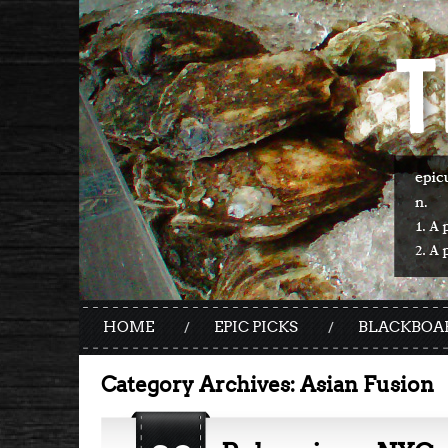
HOME
EPIC PICKS
BLACKBOA
Category Archives:
Asian Fusion