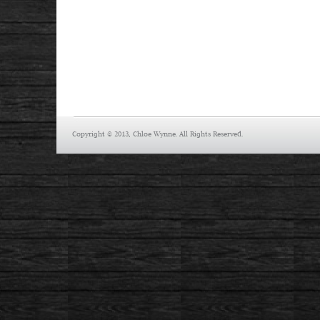
Copyright © 2013, Chloe Wynne. All Rights Reserved.