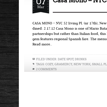
07
Casa Mono – NYC
Mar
CASA MONO – NYC 52 Irving Pl. (nr 17th), New
dined: 2.17.12 Casa Mono is one of Mario Batal
partnerships but rather than Italian food, this
gem features regional Spanish fare. The menu
Read more..
FILED UNDER:
DATE SPOT
,
DRINKS
TAGS:
COZY
,
GRAMERCY
,
NEW YORK
,
SMALL PL
2 COMMENTS