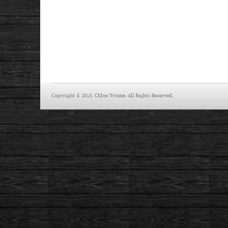
Copyright © 2013, Chloe Wynne. All Rights Reserved.