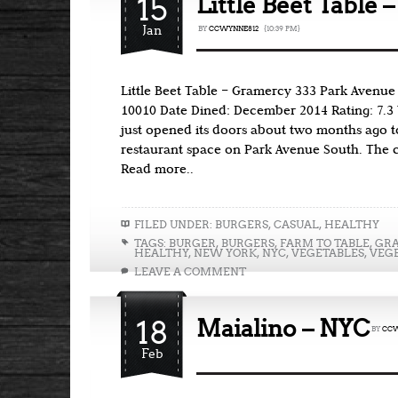
15
Little Beet Table 
Jan
BY
CCWYNNE812
{10:39 PM}
Little Beet Table – Gramercy 333 Park Avenue
10010 Date Dined: December 2014 Rating: 7.3 T
just opened its doors about two months ago t
restaurant space on Park Avenue South. The c
Read more..
FILED UNDER:
BURGERS
,
CASUAL
,
HEALTHY
TAGS:
BURGER
,
BURGERS
,
FARM TO TABLE
,
GR
HEALTHY
,
NEW YORK
,
NYC
,
VEGETABLES
,
VEG
LEAVE A COMMENT
18
Maialino – NYC
BY
CCW
Feb