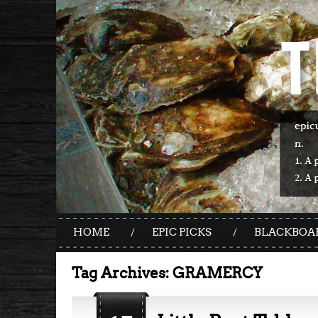
HOME
EPIC PICKS
BLACKBOA
Tag Archives:
GRAMERCY