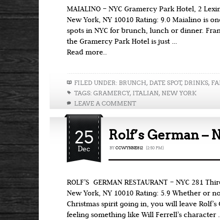
MAIALINO – NYC Gramercy Park Hotel, 2 Lexing
New York, NY 10010 Rating: 9.0 Maialino is on
spots in NYC for brunch, lunch or dinner. Fra
the Gramercy Park Hotel is just …
Read more..
FILED UNDER:
BRUNCH
,
DATE SPOT
,
DRINKS
,
FA
TAGS:
GRAMERCY
,
ITALIAN
,
NEW YORK
LEAVE A COMMENT
25
Rolf’s German – 
Dec
BY
CCWYNNE812
{2:50 PM}
ROLF’S GERMAN RESTAURANT – NYC 281 Third A
New York, NY 10010 Rating: 5.9 Whether or no
Christmas spirit going in, you will leave Rolf’
feeling something like Will Ferrell’s character