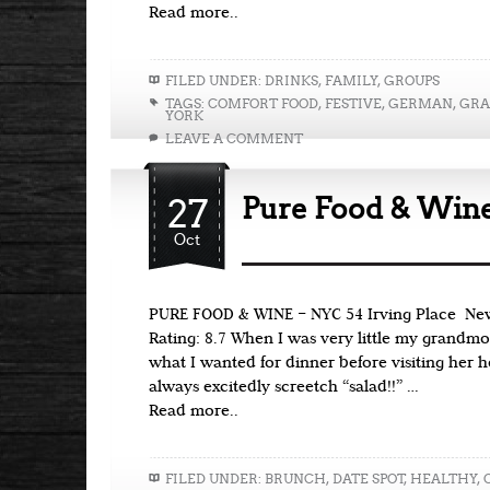
Read more..
FILED UNDER:
DRINKS
,
FAMILY
,
GROUPS
TAGS:
COMFORT FOOD
,
FESTIVE
,
GERMAN
,
GRA
YORK
LEAVE A COMMENT
27
Pure Food & Win
Oct
PURE FOOD & WINE – NYC 54 Irving Place Ne
Rating: 8.7 When I was very little my grandm
what I wanted for dinner before visiting her 
always excitedly screetch “salad!!” …
Read more..
FILED UNDER:
BRUNCH
,
DATE SPOT
,
HEALTHY
,