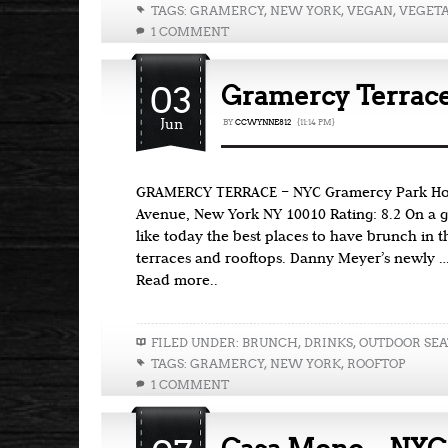
TAGS:
GRAMERCY
,
NEW YORK
,
VEGAN
,
VEGET
1 COMMENT
03
Gramercy Terrac
Jun
BY
CCWYNNE812
{11:14 PM}
GRAMERCY TERRACE – NYC Gramercy Park Hote
Avenue, New York NY 10010 Rating: 8.2 On a 
like today the best places to have brunch in t
terraces and rooftops. Danny Meyer’s newly 
Read more..
FILED UNDER:
BRUNCH
,
DRINKS
,
OUTDOOR SEA
TAGS:
GRAMERCY
,
NEW YORK
,
ROOFTOP
1 COMMENT