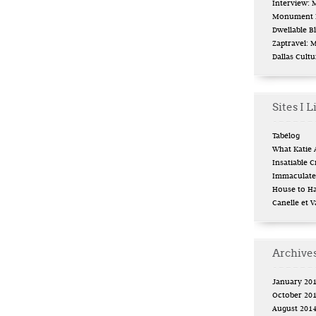
Interview:
Monument L
Dwellable B
Zaptravel: 
Dallas Cult
Sites I L
Tabélog
What Katie 
Insatiable Cr
Immaculate 
House to H
Canelle et V
Archive
January 20
October 20
August 201