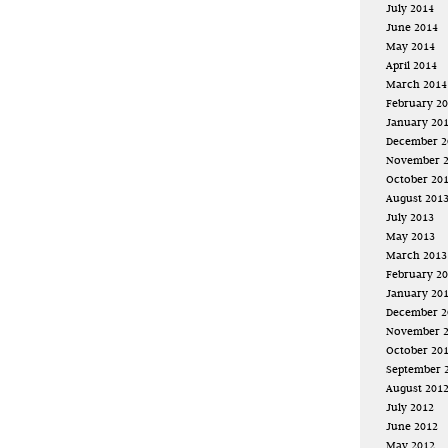
July 2014
June 2014
May 2014
April 2014
March 2014
February 2
January 20
December 2
November 
October 20
August 201
July 2013
May 2013
March 2013
February 2
January 20
December 2
November 
October 20
September 
August 201
July 2012
June 2012
May 2012