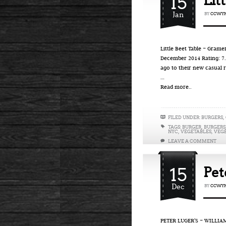
15
Lit
Jan
BY
CCWYN
Little Beet Table – Gram
December 2014 Rating: 7.3
ago to their new casual 
…
Read more..
FILED UNDER:
BURGERS
,
TAGS:
BURGER
,
BURGERS
NYC
,
VEGETABLES
,
VEG
LEAVE A COMMENT
15
Pet
Dec
BY
CCWYN
PETER LUGER’S – WILLIA