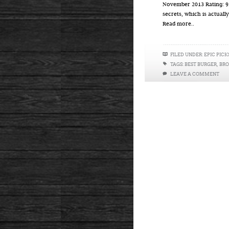
November 2013 Rating: 9.
secrets, which is actually
Read more..
FILED UNDER:
EPIC PICK
TAGS:
BEST BURGER
,
BR
LEAVE A COMMENT