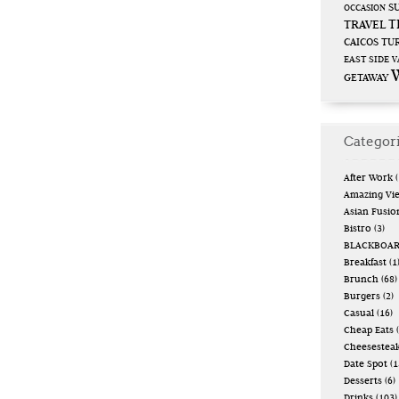
S
OCCASION
T
TRAVEL
CAICOS
TUR
EAST SIDE
V
GETAWAY
Categor
After Work
(
Amazing Vi
Asian Fusio
Bistro
(3)
BLACKBOA
Breakfast
(1
Brunch
(68)
Burgers
(2)
Casual
(16)
Cheap Eats
(
Cheesestea
Date Spot
(1
Desserts
(6)
Drinks
(103)