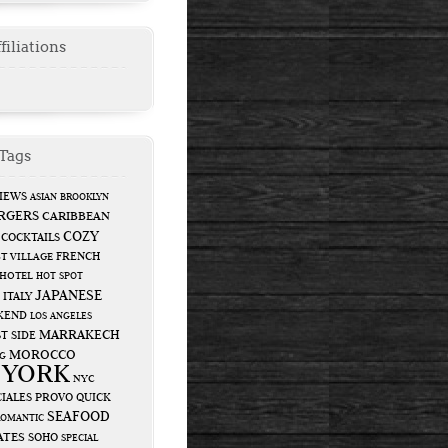
filiations
Tags
IEWS
ASIAN
BROOKLYN
RGERS
CARIBBEAN
COZY
COCKTAILS
FRENCH
T VILLAGE
HOTEL
HOT SPOT
JAPANESE
ITALY
KEND
LOS ANGELES
MARRAKECH
T SIDE
MOROCCO
G
 YORK
NYC
IALES
PROVO
QUICK
SEAFOOD
ROMANTIC
ATES
SOHO
SPECIAL