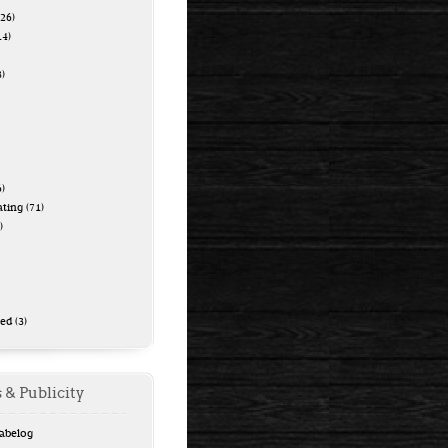
26)
14)
)
)
ating
(71)
)
zed
(3)
 & Publicity
Tabelog