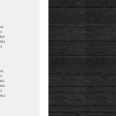
014
14
013
2013
13
3
013
13
012
2012
12
2012
2