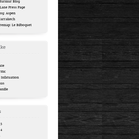
 Murmur Blog
ane Press Page
log: Aspen
Marrakech
uremap: Le Bilboquet
ike
Ate
itic
Infatuation
aus
anille
s
15
14
4