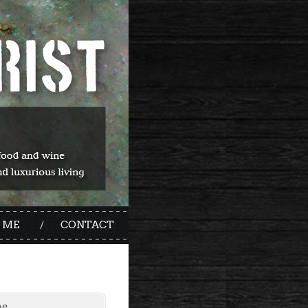
 ME
CONTACT
me