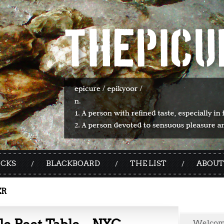
ICKS
BLACKBOARD
THE LIST
ABOUT
ER
Welco