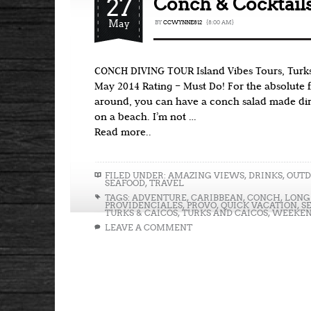
27
Conch & Cocktails
May
BY
CCWYNNE812
{8:00 AM}
CONCH DIVING TOUR Island Vibes Tours, Turks
May 2014 Rating – Must Do! For the absolute 
around, you can have a conch salad made dire
on a beach. I’m not …
Read more..
FILED UNDER:
AMAZING VIEWS
,
DRINKS
,
OUTD
SEAFOOD
,
TRAVEL
TAGS:
ADVENTURE
,
CARIBBEAN
,
CONCH
,
LONG
PROVIDENCIALES
,
PROVO
,
QUICK VACATION
,
S
TURKS & CAICOS
,
TURKS AND CAICOS
,
WEEKEN
LEAVE A COMMENT