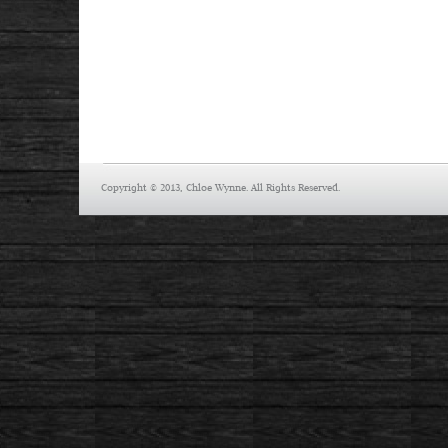
Copyright © 2013, Chloe Wynne. All Rights Reserved.