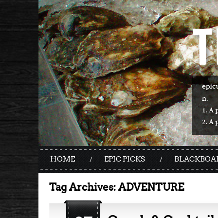
HOME
EPIC PICKS
BLACKBOA
Tag Archives:
ADVENTURE