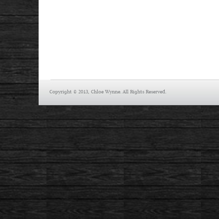
Copyright © 2013, Chloe Wynne. All Rights Reserved.