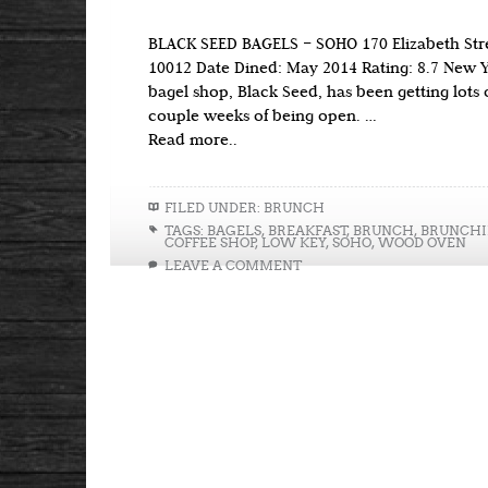
BLACK SEED BAGELS – SOHO 170 Elizabeth Str
10012 Date Dined: May 2014 Rating: 8.7 New Y
bagel shop, Black Seed, has been getting lots of 
couple weeks of being open. …
Read more..
FILED UNDER:
BRUNCH
TAGS:
BAGELS
,
BREAKFAST
,
BRUNCH
,
BRUNCH
COFFEE SHOP
,
LOW KEY
,
SOHO
,
WOOD OVEN
LEAVE A COMMENT