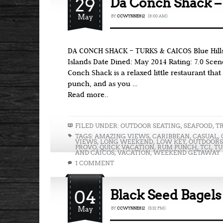
29
Da Conch Shack –
May
BY
CCWYNNE812
{8:00 AM}
DA CONCH SHACK – TURKS & CAICOS Blue Hills
Islands Date Dined: May 2014 Rating: 7.0 Scen
Conch Shack is a relaxed little restaurant that 
punch, and as you …
Read more..
FILED UNDER:
OUTDOOR SEATING
,
SEAFOOD
,
T
TAGS:
AMAZING VIEWS
,
CARIBBEAN
,
CASUAL
,
VIEWS
,
LONG WEEKEND
,
LOW KEY
,
OUTDOORS
PROVO
,
QUICK VACATION
,
RUM PUNCH
,
TCI
,
TU
AND CAICOS
,
VACATION
,
WEEKEND GETAWAY
1 COMMENT
04
Black Seed Bagels
May
BY
CCWYNNE812
{5:32 PM}