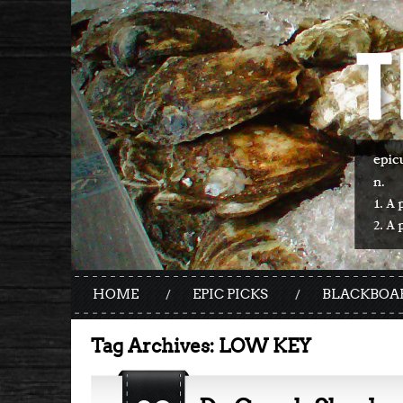
HOME
EPIC PICKS
BLACKBOA
Tag Archives:
LOW KEY