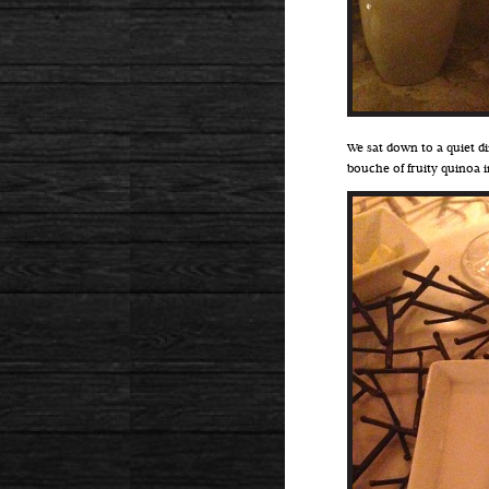
We sat down to a quiet d
bouche of fruity quinoa 