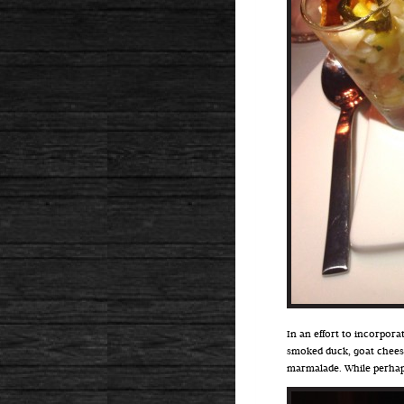
In an effort to incorpora
smoked duck, goat cheese
marmalade. While perhaps