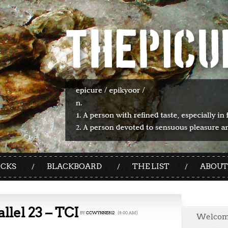
ICKS
BLACKBOARD
THE LIST
ABOUT
allel 23 – TCI
BY
CCWYNNE812
{8:00 AM}
Welco