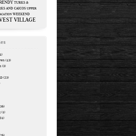
RENDY
TURKS &
KS AND CAICOS
UPPER
WEEKEND
ACATION
WEST VILLAGE
ies
1)
ews
(13)
n
(3)
RD
(23)
)
36)
k
(1)
31)
26)