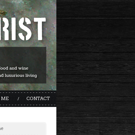
 ME
CONTACT
me