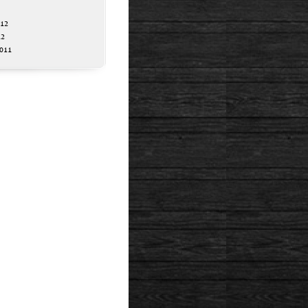
012
12
011