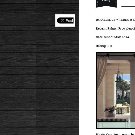
PARALLEL 23 – TURKS & 
Regent Palms, Providencia
Date Dined: May 2014
Rating: 8.0
Photo Courtesy: www.l