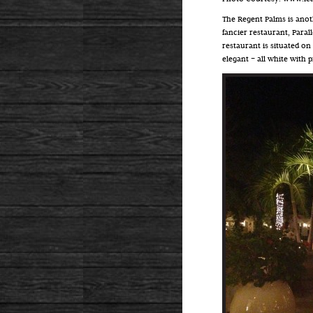
The Regent Palms is anoth
fancier restaurant, Paral
restaurant is situated on
elegant – all white with p