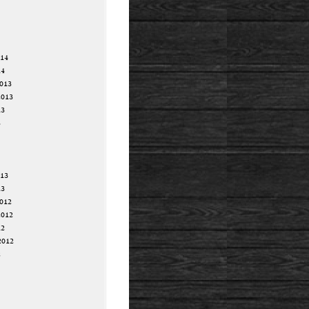
014
14
013
2013
13
3
013
13
012
2012
12
2012
2