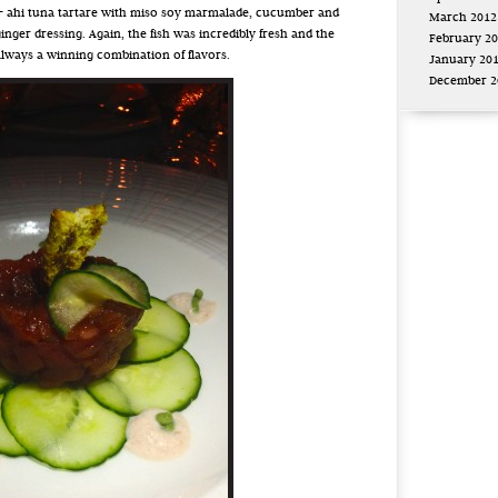
 – ahi tuna tartare with miso soy marmalade, cucumber and
March 2012
ginger dressing. Again, the fish was incredibly fresh and the
February 2
always a winning combination of flavors.
January 20
December 2