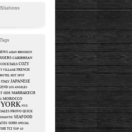
filiations
Tags
IEWS
ASIAN
BROOKLYN
RGERS
CARIBBEAN
COZY
COCKTAILS
FRENCH
T VILLAGE
HOTEL
HOT SPOT
JAPANESE
ITALY
KEND
LOS ANGELES
MARRAKECH
T SIDE
MOROCCO
G
 YORK
NYC
IALES
PROVO
QUICK
SEAFOOD
ROMANTIC
ATES
SOHO
SPECIAL
USHI
TCI
TOP 10