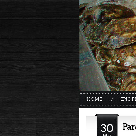
HOME
EPIC P
30
Par
May