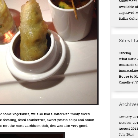
Monument L
Dwellable B
Zaptravel: 
Dallas Cult
Sites I L
Tabélog
What Katie 
Insatiable Cr
Immaculate 
House to H
Canelle et V
Archive
te some vegetables, we also had a salad with thinly sliced
January 20
 dressing, dried cranberries, sweet potato chips and onion
October 20
 not the most Caribbean dish, this was also very good.
August 201
July 2014