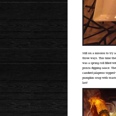
Still on a mission to try
three ways. This time the
was a spring roll filled 
ponzu dipping sauce. The
candied jalapeno topped w
pumpkin soup with toaste
last!