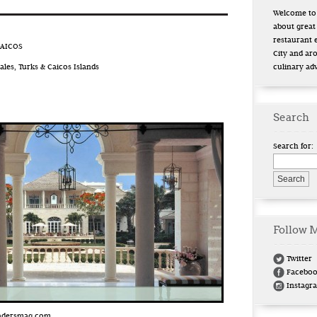
Welcome to 
about great
restaurant 
CAICOS
City and ar
les, Turks & Caicos Islands
culinary ad
Search
Search for:
Follow 
Twitter
Facebo
Instagr
eadersmag.com