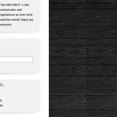
The EPICURIST- a site
 restaurants and
experiences in New York
ound the world. Enjoy my
ventures!
Me
ok
am