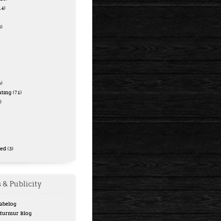
14)
)
)
ating
(71)
)
zed
(3)
 & Publicity
Tabelog
 Murmur Blog