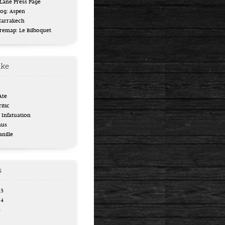
ane Press Page
log: Aspen
Marrakech
uremap: Le Bilboquet
ike
Ate
itic
Infatuation
aus
anille
s
15
14
4