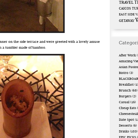
T
TRAVEL
CAICOS
TUR
EAST SIDE
V
GETAWAY
Categor
inner on the side terrace and were greeted with a lovely amuse
in a tumbler made of bamboo.
After Work
(
Amazing Vi
Asian Fusio
Bistro
(3)
BLACKBOA
Breakfast
(1
Brunch
(68)
Burgers
(2)
Casual
(16)
Cheap Eats
(
Cheesestea
Date Spot
(1
Desserts
(6)
Drinks
(103)
EPIC PICKS
(