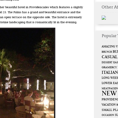
Other Af
er beautiful hotel in Providenciales which features a slightly
lel 23. The Palms has a grand and beautiful entrance and the
 an open terrace on the opposite side. The hotel is extremely
ristine landscaping that is romantically lit in the evening.
Popular 
AMAZING V
BU
BRUNCH
CASUAL
EAS
DESSERT
GRAMERCY
ITALIAN
LONG WEE
LOWER EAS
MEATPACKIN
NEW
PROVIDENC
VACATION
SMALL PL
S
OCCASION