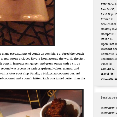
EPIC Picks
(
Family
(33)
Field Trip
(13
French
(1)
Groups
(88)
Healthy
(16)
Hotspot
(1)
Italian
(3)
Open Late
(6
Outdoor Se
 as many preparations of conch as possible, I ordered the conch
Romantic
(5
 preparations included flavors from around the world. The first
Seafood
(12)
with conch, lemongrass, ginger and green onion with a citrus
Sushi
(4)
 second was a ceviche with grapefruit, lychee, mango, and
The List
(2)
ith a lotus root chip. Finally, a Malaysian coconut curried
Travel
(66)
d coconut and a conch fritter. Each one tasted better than the
Uncategori
Features
Interview: 
Interview: