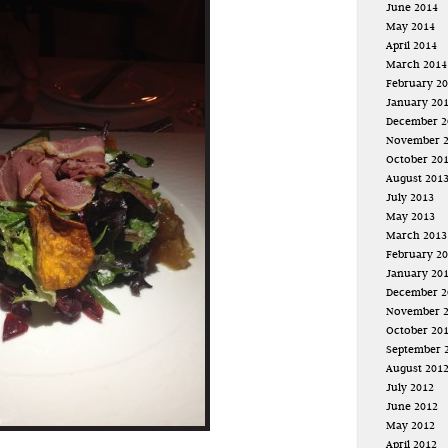
June 2014
May 2014
April 2014
March 2014
February 2
January 20
December 2
November 
October 20
August 201
July 2013
May 2013
March 2013
February 2
January 20
December 2
November 
October 20
September 
August 201
July 2012
June 2012
May 2012
April 2012