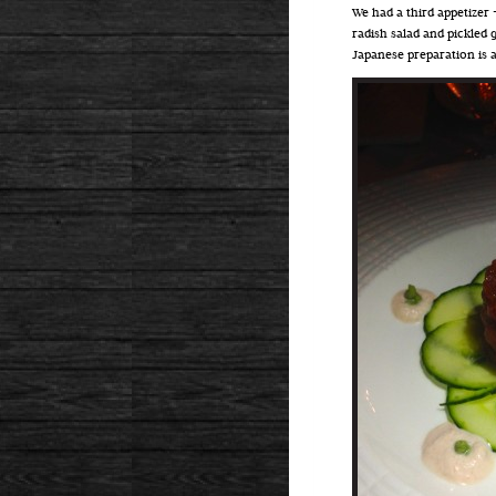
We had a third appetizer
radish salad and pickled 
Japanese preparation is 