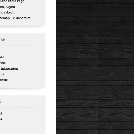
ane Press Page
log: Aspen
Marrakech
uremap: Le Bilboquet
ike
Ate
itic
Infatuation
aus
anille
s
15
14
4