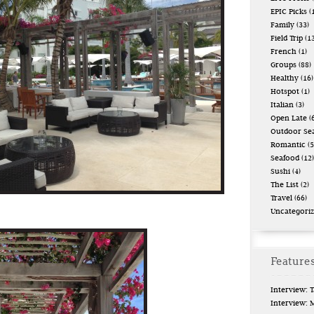
EPIC Picks
(
Family
(33)
Field Trip
(13
French
(1)
Groups
(88)
Healthy
(16)
Hotspot
(1)
Italian
(3)
Open Late
(6
Outdoor Se
Romantic
(5
Seafood
(12)
Sushi
(4)
The List
(2)
Travel
(66)
Uncategori
Features
Interview: 
Interview: