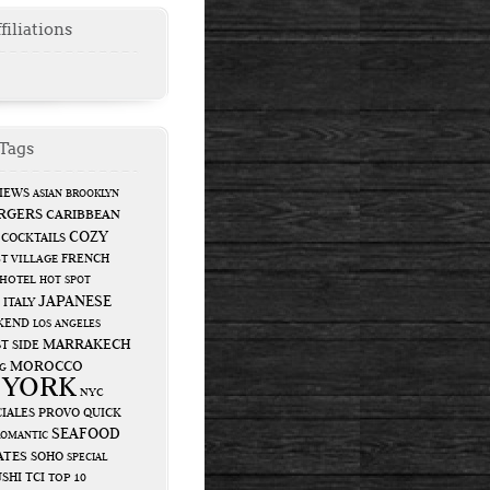
filiations
Tags
IEWS
ASIAN
BROOKLYN
RGERS
CARIBBEAN
COZY
COCKTAILS
FRENCH
T VILLAGE
HOTEL
HOT SPOT
JAPANESE
ITALY
KEND
LOS ANGELES
MARRAKECH
T SIDE
MOROCCO
G
 YORK
NYC
IALES
PROVO
QUICK
SEAFOOD
ROMANTIC
ATES
SOHO
SPECIAL
USHI
TCI
TOP 10