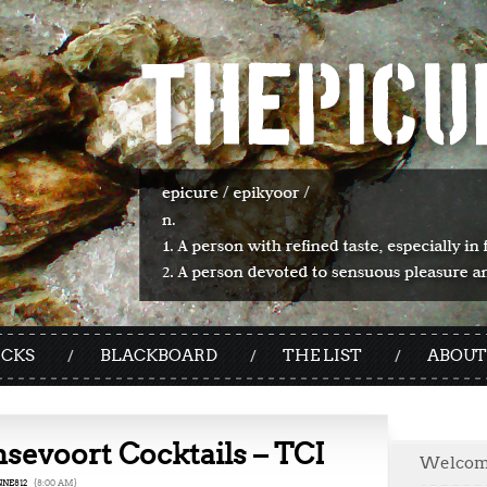
ICKS
BLACKBOARD
THE LIST
ABOUT
sevoort Cocktails – TCI
Welco
NE812
{8:00 AM}