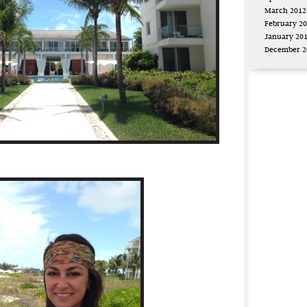
March 2012
February 2
January 20
December 2