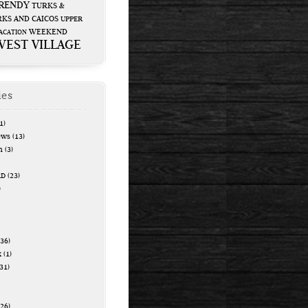
RENDY
TURKS &
KS AND CAICOS
UPPER
WEEKEND
ACATION
WEST VILLAGE
ies
1)
ews
(13)
n
(3)
RD
(23)
)
36)
k
(1)
31)
26)