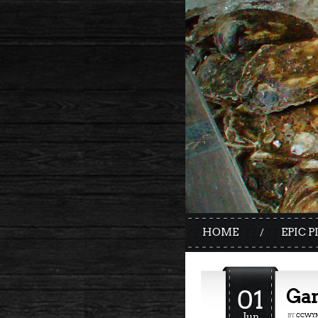
HOME
EPIC P
01
Gan
Jun
BY
CCWYN