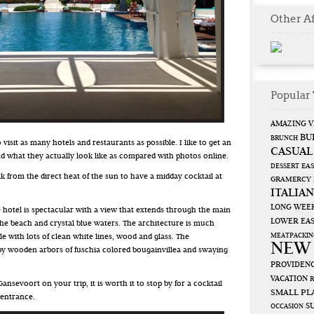
Other Af
Popular 
AMAZING V
BU
BRUNCH
 visit as many hotels and restaurants as possible. I like to get an
CASUAL
nd what they actually look like as compared with photos online.
EAS
DESSERT
k from the direct heat of the sun to have a midday cocktail at
GRAMERCY
ITALIAN
LONG WEE
 hotel is spectacular with a view that extends through the main
LOWER EAS
the beach and crystal blue waters. The architecture is much
MEATPACKIN
 with lots of clean white lines, wood and glass. The
NEW
 by wooden arbors of fuschia colored bougainvillea and swaying
PROVIDENC
VACATION
Gansevoort on your trip, it is worth it to stop by for a cocktail
SMALL PL
 entrance.
S
OCCASION