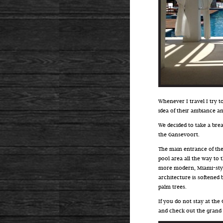
Whenever I travel I try to
idea of their ambiance a
We decided to take a brea
the Gansevoort.
The main entrance of the
pool area all the way to 
more modern, Miami-style
architecture is softened
palm trees.
If you do not stay at the 
and check out the grand