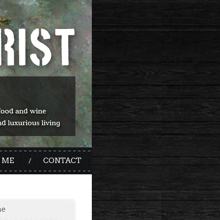
 ME
CONTACT
me