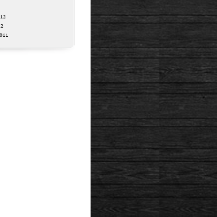
012
12
011