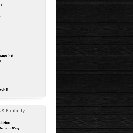
14)
)
)
ating
(71)
)
zed
(3)
 & Publicity
Tabelog
 Murmur Blog