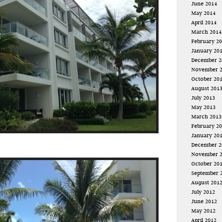
June 2014
May 2014
April 2014
March 2014
February 2
January 20
December 2
November 
October 20
August 201
July 2013
May 2013
March 2013
February 2
January 20
December 2
November 
October 20
September 
August 201
July 2012
June 2012
May 2012
April 2012