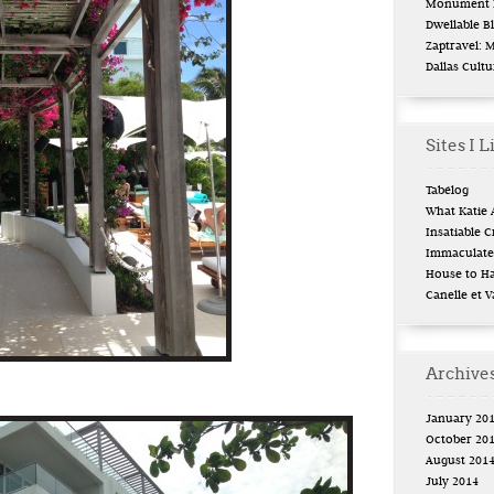
Monument L
Dwellable B
Zaptravel: 
Dallas Cult
Sites I L
Tabélog
What Katie 
Insatiable Cr
Immaculate 
House to H
Canelle et V
Archive
January 20
October 20
August 201
July 2014