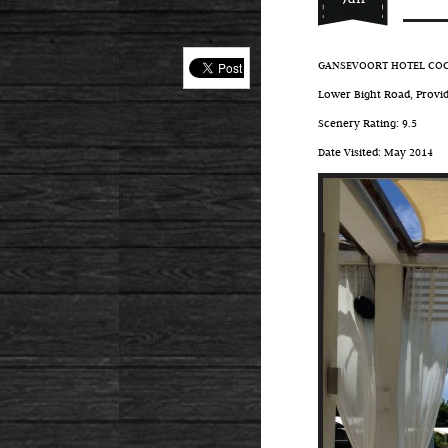
GANSEVOORT HOTEL COCK
Lower Bight Road, Provid
Scenery Rating: 9.5
Date Visited: May 2014