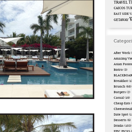
T
TRAVEL
CAICOS
TUR
EAST SIDE
V
GETAWAY
Categor
After Work
(
Amazing Vi
Asian Fusio
Bistro
(3)
BLACKBOA
Breakfast
(1
Brunch
(68)
Burgers
(2)
Casual
(16)
Cheap Eats
(
Cheesestea
Date Spot
(1
Desserts
(6)
Drinks
(103)
EPIC PICKS
(