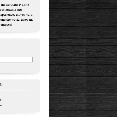
The EPICURIST- a site
 restaurants and
experiences in New York
ound the world. Enjoy my
ventures!
Me
ok
am