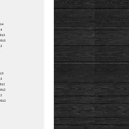
014
14
013
2013
13
3
013
13
012
2012
12
2012
2