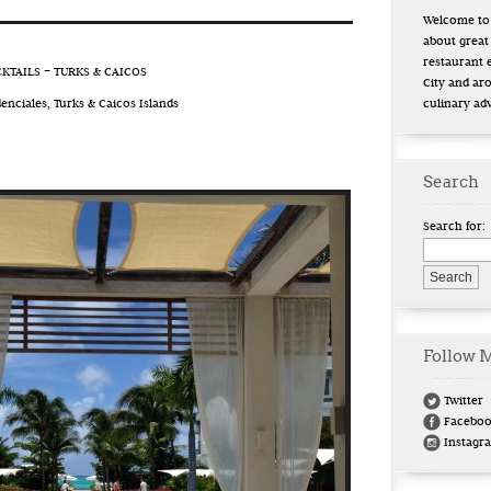
Welcome to 
about great
restaurant 
TAILS – TURKS & CAICOS
City and ar
enciales, Turks & Caicos Islands
culinary ad
Search
Search for:
Follow 
Twitter
Facebo
Instagr