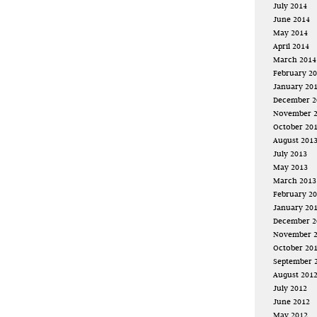
July 2014
June 2014
May 2014
April 2014
March 2014
February 2
January 20
December 2
November 
October 20
August 201
July 2013
May 2013
March 2013
February 2
January 20
December 2
November 
October 20
September 
August 201
July 2012
June 2012
May 2012