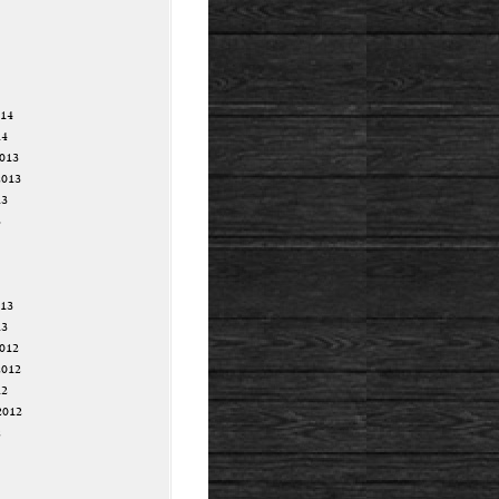
014
14
013
2013
13
3
013
13
012
2012
12
2012
2