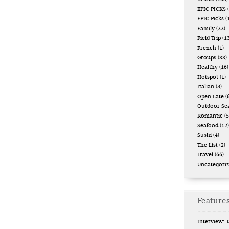
EPIC PICKS
(
EPIC Picks
(
Family
(33)
Field Trip
(13
French
(1)
Groups
(88)
Healthy
(16)
Hotspot
(1)
Italian
(3)
Open Late
(6
Outdoor Se
Romantic
(5
Seafood
(12)
Sushi
(4)
The List
(2)
Travel
(66)
Uncategori
Features
Interview: 