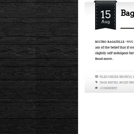
15
Bag
Aug
BISTRO BAGATELLE -NYC On
am of the belief that if s
slightly self-indulgent bi
Read more..
FILED UNDER:
BRUNCH
,
TAGS:
BISTRO
,
BOOZY B
1 COMMENT