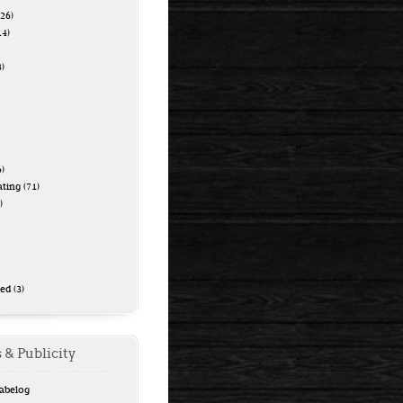
26)
14)
)
)
ating
(71)
)
zed
(3)
 & Publicity
Tabelog