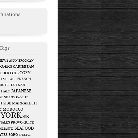
filiations
Tags
IEWS
ASIAN
BROOKLYN
RGERS
CARIBBEAN
COZY
COCKTAILS
FRENCH
T VILLAGE
HOTEL
HOT SPOT
JAPANESE
ITALY
KEND
LOS ANGELES
MARRAKECH
T SIDE
MOROCCO
G
 YORK
NYC
IALES
PROVO
QUICK
SEAFOOD
ROMANTIC
ATES
SOHO
SPECIAL