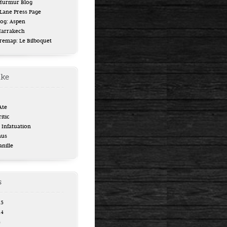
 Murmur Blog
ane Press Page
log: Aspen
Marrakech
uremap: Le Bilboquet
ike
Ate
itic
Infatuation
aus
anille
s
15
14
4