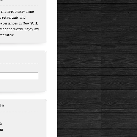
The EPICURIST- a site
 restaurants and
experiences in New York
ound the world. Enjoy my
ventures!
Me
ok
am