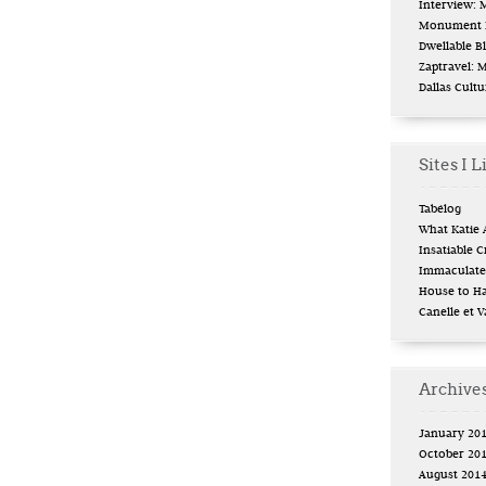
Interview:
Monument L
Dwellable B
Zaptravel: 
Dallas Cult
Sites I L
Tabélog
What Katie 
Insatiable Cr
Immaculate 
House to H
Canelle et V
Archive
January 20
October 20
August 201