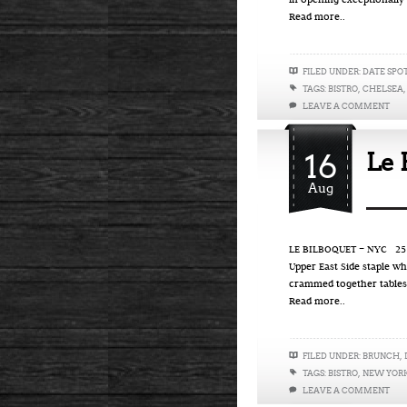
in opening exceptionally
Read more..
FILED UNDER:
DATE SPO
TAGS:
BISTRO
,
CHELSEA
LEAVE A COMMENT
16
Le 
Aug
LE BILBOQUET – NYC 25 Ea
Upper East Side staple wh
crammed together tables
Read more..
FILED UNDER:
BRUNCH
,
TAGS:
BISTRO
,
NEW YOR
LEAVE A COMMENT