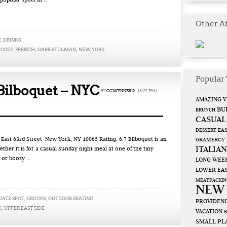
 popular spots in …
Other Af
T
,
DRINKS
,
COZY
,
FRENCH
,
GABE STULMAN
,
NEW YORK
Popular 
Bilboquet – NYC
BY
CCWYNNE812
{8:29 PM}
AMAZING V
BU
BRUNCH
CASUAL
EAS
DESSERT
st 63rd Street New York, NY 10065 Rating: 6.7 Bilboquet is an
GRAMERCY
ITALIAN
ether it is for a casual Sunday night meal at one of the tiny
 or boozy …
LONG WEE
LOWER EAS
MEATPACKIN
NEW
DATE SPOT
,
GROUPS
,
OUTDOOR SEATING
PROVIDENC
K
,
UPPER EAST SIDE
VACATION
SMALL PL