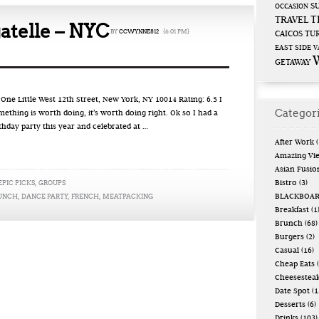
S
OCCASION
T
TRAVEL
atelle – NYC
BY
CCWYNNE812
{6:01 PM}
CAICOS
TUR
EAST SIDE
V
GETAWAY
e Little West 12th Street, New York, NY 10014 Rating: 6.5 I
Categor
omething is worth doing, it’s worth doing right. Ok so I had a
rthday party this year and celebrated at …
After Work
(
Amazing Vi
Asian Fusio
EPIC PICKS
,
GROUPS
Bistro
(3)
RUNCH
,
DANCE PARTY
,
FRENCH
,
MEATPACKING
BLACKBOA
Breakfast
(1
Brunch
(68)
Burgers
(2)
Casual
(16)
Cheap Eats
(
Cheesestea
Date Spot
(1
Desserts
(6)
Drinks
(103)