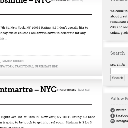
bsinthe – NYC
BY
CCWYNNE812
{6:29 PM}
Welcome to 
about great
restaurant 
City and ar
th St, New York, NY 10065 Rating: 8.3 I don’t usually like to
culinary ad
rthday but of course I am always down to celebrate for any
his …
Search
T
,
FAMILY
,
GROUPS
Search for:
NEW YORK
,
TRADITIONAL
,
UPPER EAST SIDE
ntmartre – NYC
BY
CCWYNNE812
{10:05 PM}
Follow 
Twitter
Facebo
hth Ave. (nr. W. 18th St.) New York, NY 10011 Rating: 8.3 Gabe
Instagr
 is going to be tough to get into real soon. Stulman is 3 for 3