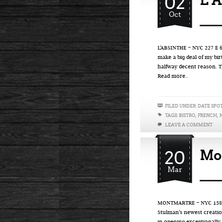
02
L’A
Oct
L’ABSINTHE – NYC 227 E 67
make a big deal of my bi
halfway decent reason. T
Read more..
FILED UNDER:
DATE SPO
TAGS:
BISTRO
,
FRENCH
,
LEAVE A COMMENT
20
Mo
Mar
MONTMARTRE – NYC 158 Eig
Stulman’s newest creation