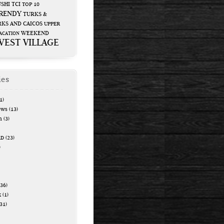
USHI
TCI
TOP 10
RENDY
TURKS &
KS AND CAICOS
UPPER
WEEKEND
ACATION
WEST VILLAGE
ies
1)
ews
(13)
n
(3)
RD
(23)
)
36)
k
(1)
31)