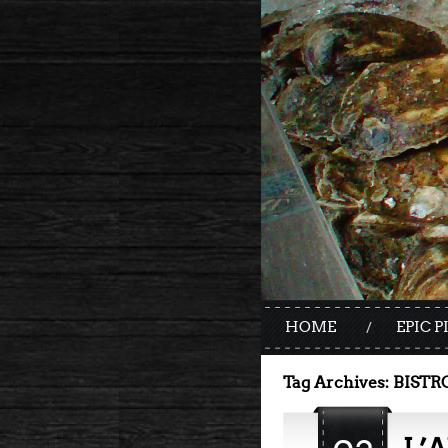
HOME
EPIC P
Tag Archives:
BISTR