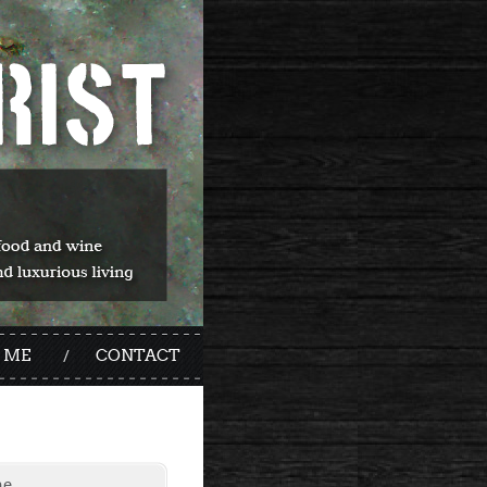
 ME
CONTACT
me