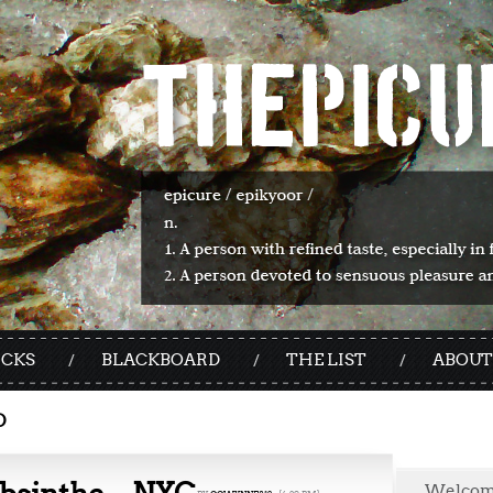
ICKS
BLACKBOARD
THE LIST
ABOUT
O
Welco