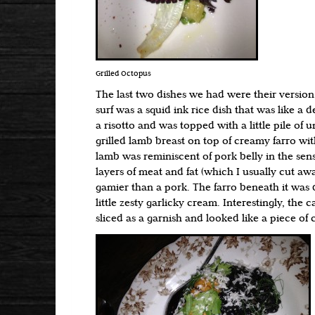
Grilled Octopus
The last two dishes we had were their version 
surf was a squid ink rice dish that was like a 
a risotto and was topped with a little pile of u
grilled lamb breast on top of creamy farro wit
lamb was reminiscent of pork belly in the sense
layers of meat and fat (which I usually cut aw
gamier than a pork. The farro beneath it was 
little zesty garlicky cream. Interestingly, the 
sliced as a garnish and looked like a piece of 