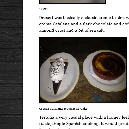
"Turf"
Dessert was basically a classic creme brulee 
crema Catalana and a dark chocolate and cof
almond crust and a bit of sea salt.
Crema Catalana & Ganache Cake
Tertulia a very casual place with a homey fee
rustic, simple Spanish cooking. It would great 