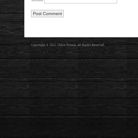
Website
Copyright © 2013, Chloe Wynne. All Rights Reserved.