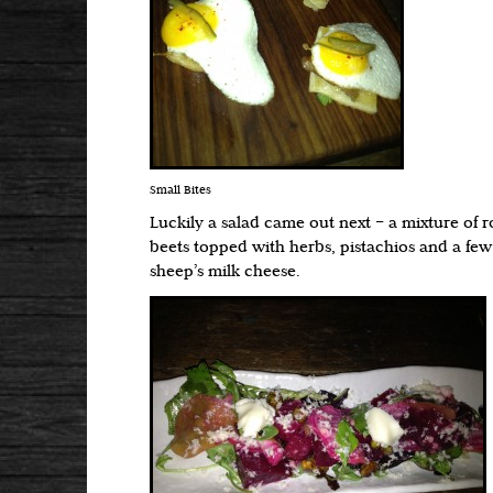
Small Bites
Luckily a salad came out next – a mixture of
beets topped with herbs, pistachios and a few
sheep’s milk cheese.