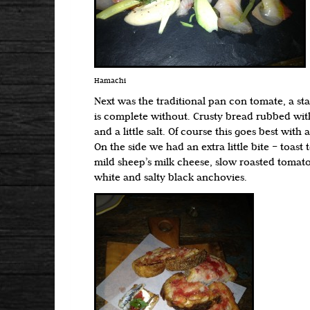
Hamachi
Next was the traditional pan con tomate, a st
is complete without. Crusty bread rubbed with
and a little salt. Of course this goes best wit
On the side we had an extra little bite – toast 
mild sheep’s milk cheese, slow roasted toma
white and salty black anchovies.