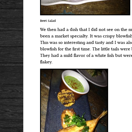
Beet Salad
We then had a dish that I did not see on the 
been a market specialty. It was crispy blowfish t
This was so interesting and tasty and I was als
blowfish for the first time. The little tails were
They had a mild flavor of a white fish but w
flakey.