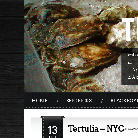
HOME
EPIC PICKS
BLACKBOA
13
Tertulia – NYC
BY
CCWYN
Oct