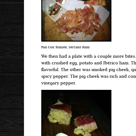
Pan Con Tomate, Serrano Ham
We then had a plate with a couple more bites. 
with crushed egg, potato and Ibérico ham. Th
flavorful. The other was smoked pig cheek, qu
spicy pepper. The pig cheek was rich and c
vinegary pepper.