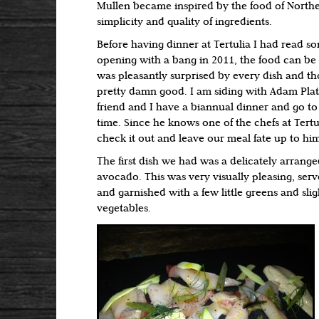
Mullen became inspired by the food of Norther
simplicity and quality of ingredients.
Before having dinner at Tertulia I had read s
opening with a bang in 2011, the food can be a 
was pleasantly surprised by every dish and th
pretty damn good. I am siding with Adam Plat
friend and I have a biannual dinner and go t
time. Since he knows one of the chefs at Tertu
check it out and leave our meal fate up to hi
The first dish we had was a delicately arran
avocado. This was very visually pleasing, serv
and garnished with a few little greens and slig
vegetables.