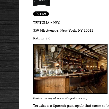
TERTULIA – NYC
359 6th Avenue, New York, NY 10012
Rating: 8.0
Photo courtesy of: www.villagealliance.org
Tertulia is a Spanish gastropub that came to 