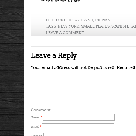
friend or for a date.
FILED UNDER:
DATE SPOT
,
DRINKS
TAGS:
NEW YORK
,
SMALL PLATES
,
SPANISH
,
TA
LEAVE A COMMENT
Leave a Reply
Your email address will not be published.
Required 
Comment
Name
*
Email
*