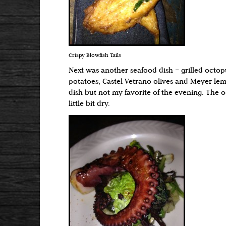
Crispy Blowfish Tails
Next was another seafood dish – grilled octopu
potatoes, Castel Vetrano olives and Meyer le
dish but not my favorite of the evening. The
little bit dry.