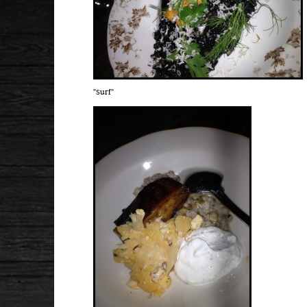
"Surf"