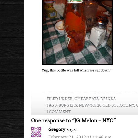
Yup, this bottle was full when we sat down...
FILED UNDER:
CHEAP EATS
,
DRINKS
TAGS:
BURGERS
,
NEW YORK
,
OLD SCHOOL NY
,
1 COMMENT
One response to “JG Melon – NYC”
Gregory
says:
February 21, 2012 at 11:48 pm