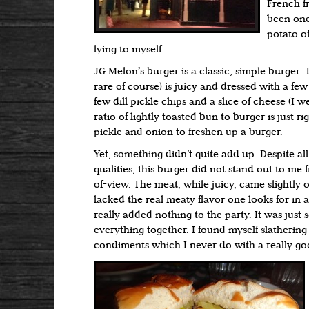
French fr
been one
potato of
lying to myself.
JG Melon’s burger is a classic, simple burger
rare of course) is juicy and dressed with a few 
few dill pickle chips and a slice of cheese (I 
ratio of lightly toasted bun to burger is just righ
pickle and onion to freshen up a burger.
Yet, something didn’t quite add up. Despite a
qualities, this burger did not stand out to me 
of-view. The meat, while juicy, came slightly
lacked the real meaty flavor one looks for in 
really added nothing to the party. It was just 
everything together. I found myself slathering
condiments which I never do with a really go