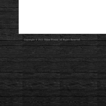
Copyright © 2013, Chloe Wynne. All Rights Reserved.