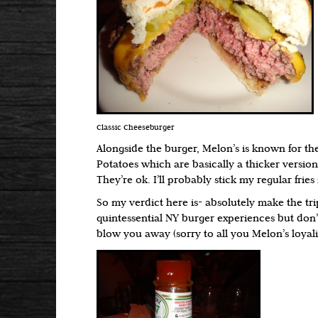
Classic Cheeseburger
Alongside the burger, Melon’s is known for the
Potatoes which are basically a thicker version
They’re ok. I’ll probably stick my regular fries
So my verdict here is- absolutely make the tri
quintessential NY burger experiences but don’
blow you away (sorry to all you Melon’s loyali