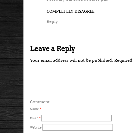
COMPLETELY DISAGREE.
Reply
Leave a Reply
Your email address will not be published.
Required 
Comment
Name
*
Email
*
Website