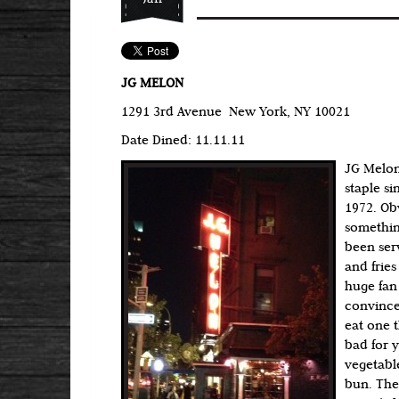
JG MELON
1291 3rd Avenue New York, NY 10021
Date Dined: 11.11.11
JG Melon
staple si
1972. Ob
somethin
been ser
and fries
huge fan 
convince
eat one t
bad for 
vegetabl
bun. The