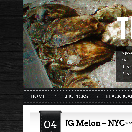
HOME
EPIC PICKS
BLACKBOA
04
JG Melon – NYC
BY
C
Jan