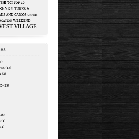
USHI
TCI
TOP 10
RENDY
TURKS &
KS AND CAICOS
UPPER
WEEKEND
ACATION
WEST VILLAGE
ies
1)
ews
(13)
n
(3)
RD
(23)
)
36)
k
(1)
31)