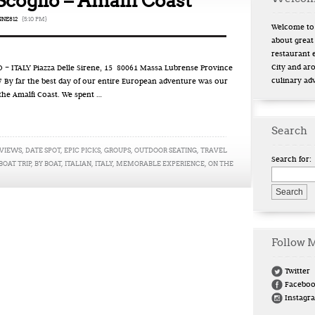
Scoglio – Amalfi Coast
NE812
{5:10 PM}
Welcome to 
about great
restaurant 
City and ar
 ITALY Piazza Delle Sirene, 15 80061 Massa Lubrense Province
culinary ad
9.7 By far the best day of our entire European adventure was our
 the Amalfi Coast. We spent …
Search
 VIEWS
,
DATE SPOT
,
EPIC PICKS
,
GROUPS
,
OUTDOOR SEATING
,
TRAVEL
Search for:
BOAT TRIP
,
BY BOAT
,
ITALIAN
,
ITALY
,
MEMORABLE EXPERIENCE
,
ON THE
Follow 
Twitter
Facebo
Instagr