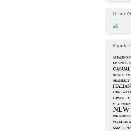
Other Af
Popular 
AMAZING V
BU
BRUNCH
CASUAL
EAS
DESSERT
GRAMERCY
ITALIAN
LONG WEE
LOWER EAS
MEATPACKIN
NEW
PROVIDENC
VACATION
SMALL PL