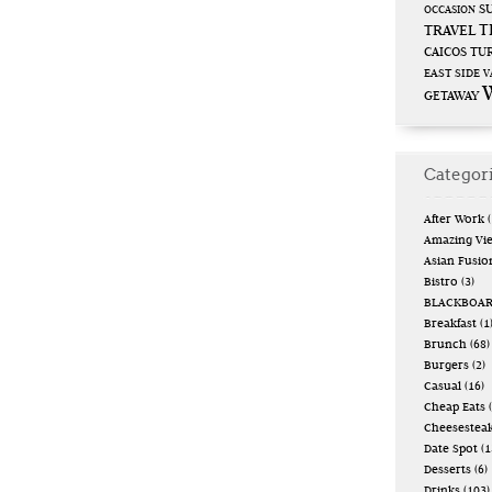
S
OCCASION
T
TRAVEL
CAICOS
TUR
EAST SIDE
V
GETAWAY
Categor
After Work
(
Amazing Vi
Asian Fusio
Bistro
(3)
BLACKBOA
Breakfast
(1
Brunch
(68)
Burgers
(2)
Casual
(16)
Cheap Eats
(
Cheesestea
Date Spot
(1
Desserts
(6)
Drinks
(103)