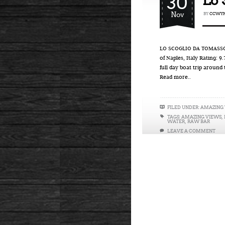
30
Lo 
Nov
BY
CCWYN
LO SCOGLIO DA TOMASSO –
of Naples, Italy Rating: 
full day boat trip around
Read more..
FILED UNDER:
AMAZING
TAGS:
AMAZING VIEWS
,
WATER
,
RAW BAR
LEAVE A COMMENT