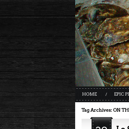
HOME
EPIC P
Tag Archives:
ON TH