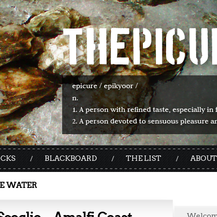
ICKS
BLACKBOARD
THE LIST
ABOUT
E WATER
Welco