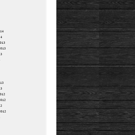
014
14
013
2013
13
3
013
13
012
2012
12
2012
2