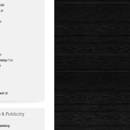
26)
14)
)
)
ating
(71)
)
zed
(3)
 & Publicity
Tabelog