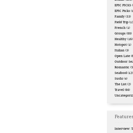
EPIC PICKS
(
EPIC Picks
(
Family
(33)
Field Trip
(13
French
(1)
Groups
(88)
Healthy
(16)
Hotspot
(1)
Italian
(3)
Open Late
(6
Outdoor Se
Romantic
(5
Seafood
(12)
Sushi
(4)
The List
(2)
Travel
(66)
Uncategori
Features
Interview: 