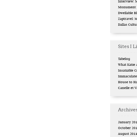
Interview:
Monument L
Dwellable B
Zaptravel: 
Dallas Cult
Sites I L
Tabélog
What Katie 
Insatiable Cr
Immaculate 
House to H
Canelle et V
Archive
January 20
October 20
August 201