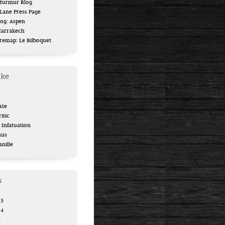
 Murmur Blog
ane Press Page
log: Aspen
Marrakech
uremap: Le Bilboquet
ike
Ate
itic
Infatuation
aus
anille
s
15
14
4