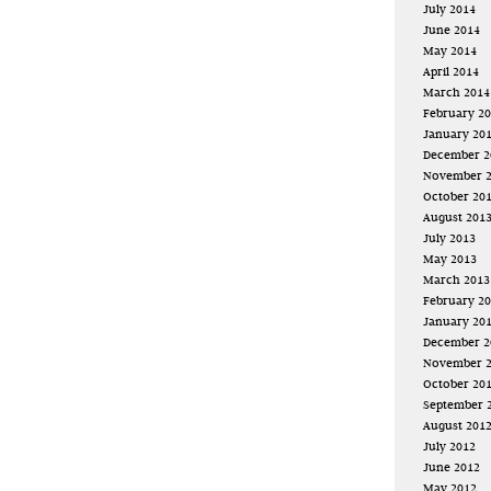
July 2014
June 2014
May 2014
April 2014
March 2014
February 2
January 20
December 2
November 
October 20
August 201
July 2013
May 2013
March 2013
February 2
January 20
December 2
November 
October 20
September 
August 201
July 2012
June 2012
May 2012