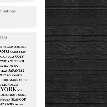
filiations
Tags
IEWS
ASIAN
BROOKLYN
RGERS
CARIBBEAN
COZY
COCKTAILS
FRENCH
T VILLAGE
HOTEL
HOT SPOT
JAPANESE
ITALY
KEND
LOS ANGELES
MARRAKECH
T SIDE
MOROCCO
G
 YORK
NYC
IALES
PROVO
QUICK
SEAFOOD
ROMANTIC
ATES
SOHO
SPECIAL