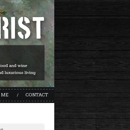
 ME
CONTACT
me