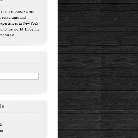
The EPICURIST- a site
 restaurants and
experiences in New York
ound the world. Enjoy my
ventures!
Me
ok
am