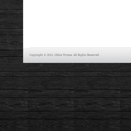
Copyright © 2013, Chloe Wynne. All Rights Reserved.