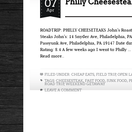
07
Philly Cheesestea
Apr
ROADTRIP: PHILLY CHEESETEAKS John’s Roast P
Steaks John’s: 14 Snyder Ave, Philadelphia, PA
Passyunk Ave, Philadelphia, PA 19147 Date di
Rating: 8.4 A few weeks ago I went to Philly …
Read more..
FILED UNDER:
CHEAP EATS
,
FIELD TRIP
,
OPEN L
TAGS:
CHEESESTEAK
,
FAST FOOD
,
JUNK FOOD
,
P
ROAD TRIP
,
WEEKEND GETAWAY
LEAVE A COMMENT