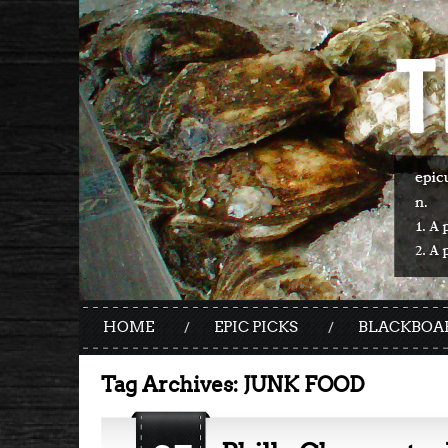
HOME
EPIC PICKS
BLACKBOA
Tag Archives:
JUNK FOOD