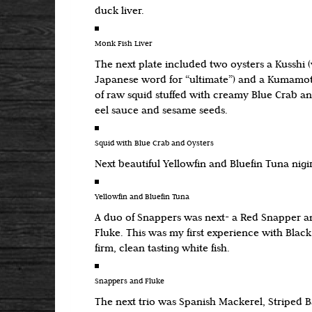
duck liver.
Monk Fish Liver
The next plate included two oysters a Kusshi
Japanese word for “ultimate”) and a Kumamoto
of raw squid stuffed with creamy Blue Crab an
eel sauce and sesame seeds.
Squid with Blue Crab and Oysters
Next beautiful Yellowfin and Bluefin Tuna nigir
Yellowfin and Bluefin Tuna
A duo of Snappers was next- a Red Snapper a
Fluke. This was my first experience with Blac
firm, clean tasting white fish.
Snappers and Fluke
The next trio was Spanish Mackerel, Striped 