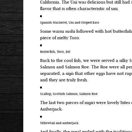
California. The Uni was delicious but still had s
flavor that is often characteristic of uni.
Spanish Mackerel, Uni and Striped Bass
Some warm sushi followed with hot butterfish 
piece of melty Toro.
Butterfish, Toro, Eel
Back to the cool fish, we were served a silky S
Salmon and Salmon Roe. The Roe were all perf
separated, a sign that other eggs have not ru
and they are truly fresh.
Scallop, Scottish Salmon, Salmon Roe
The last two pieces of nigiri were lovely bites 
Amberjack.
Yellowtail and Amberjack