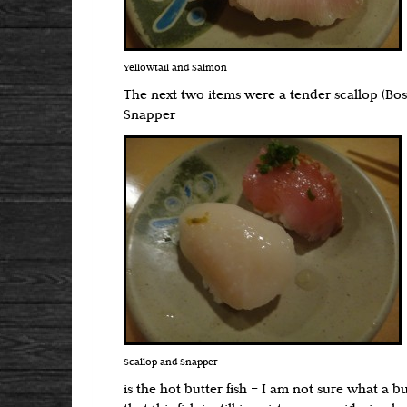
Yellowtail and Salmon
The next two items were a tender scallop (Bo
Snapper
Scallop and Snapper
is the hot butter fish – I am not sure what a b