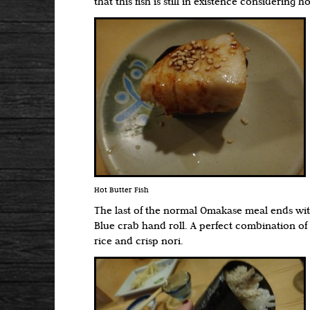
that this fish is still in existence considering ho
Hot Butter Fish
The last of the normal Omakase meal ends wit
Blue crab hand roll. A perfect combination of
rice and crisp nori.