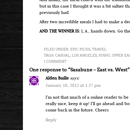
And finally, the meal ended with the tradition
but in this case I thought it was a bit saltier 
previously had.
After two incredible meals I had to make a de
AND THE WINNER IS:
L.A., hands down. Go the
FILED UNDER:
EPIC PICKS
,
TRAVEL
TAGS:
CASUAL
,
LOS ANGELES
,
SUSHI
,
UPPER EA
1 COMMENT
One response to “Sasabune – East vs. West”
Alden Baille
says:
January 10, 2012 at 1:37 pm
I’m not that much of a online reader to be
really nice, keep it up! I’ll go ahead and 
come back in the future. Cheers
Reply