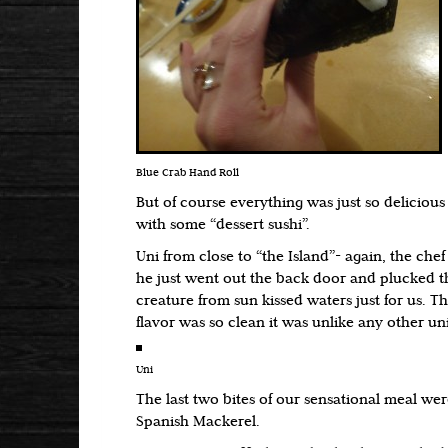
Blue Crab Hand Roll
But of course everything was just so delicious
with some “dessert sushi”.
Uni from close to “the Island”- again, the chef
he just went out the back door and plucked t
creature from sun kissed waters just for us. T
flavor was so clean it was unlike any other uni
Uni
The last two bites of our sensational meal we
Spanish Mackerel.