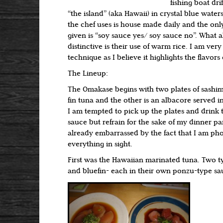
fishing boat drif
“the island” (aka Hawaii) in crystal blue water
the chef uses is house made daily and the onl
given is “soy sauce yes/ soy sauce no”. What a
distinctive is their use of warm rice. I am very 
technique as I believe it highlights the flavors o
The Lineup:
The Omakase begins with two plates of sashim
fin tuna and the other is an albacore served 
I am tempted to pick up the plates and drink 
sauce but refrain for the sake of my dinner pa
already embarrassed by the fact that I am ph
everything in sight.
First was the Hawaiian marinated tuna. Two ty
and bluefin- each in their own ponzu-type sa