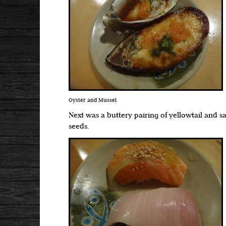
Oyster and Mussel
Next was a buttery pairing of yellowtail and 
seeds.