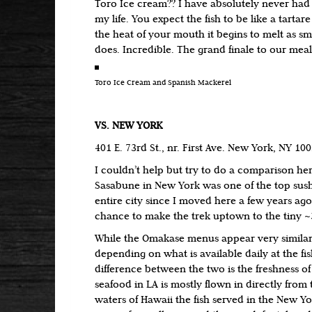
Toro Ice cream?? I have absolutely never had a
my life. You expect the fish to be like a tartare
the heat of your mouth it begins to melt as s
does. Incredible. The grand finale to our meal
Toro Ice Cream and Spanish Mackerel
VS. NEW YORK
401 E. 73rd St., nr. First Ave. New York, NY 10
I couldn’t help but try to do a comparison her
Sasabune in New York was one of the top sushi
entire city since I moved here a few years ag
chance to make the trek uptown to the tiny ~3
While the Omakase menus appear very similar 
depending on what is available daily at the fi
difference between the two is the freshness of 
seafood in LA is mostly flown in directly from 
waters of Hawaii the fish served in the New Y