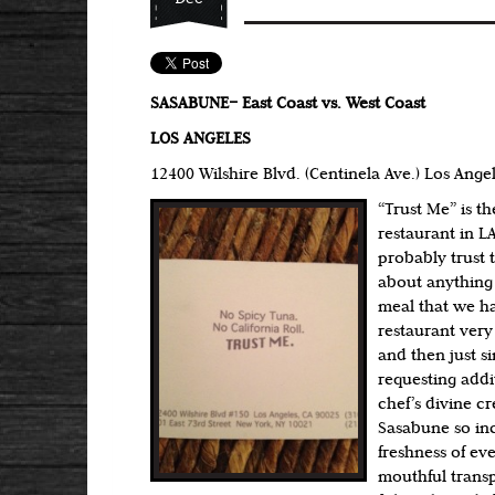
SASABUNE– East Coast vs. West Coast
LOS ANGELES
12400 Wilshire Blvd. (Centinela Ave.) Los Ange
“Trust Me” is t
restaurant in LA
probably trust t
about anything 
meal that we h
restaurant very
and then just s
requesting addit
chef’s divine c
Sasabune so inc
freshness of ev
mouthful trans