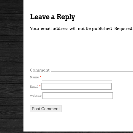
Leave a Reply
Your email address will not be published.
Required 
Comment
Name
*
Email
*
Website