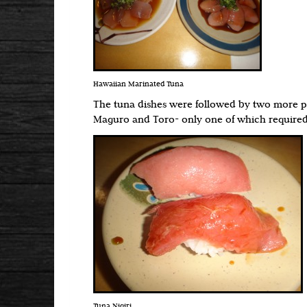
Hawaiian Marinated Tuna
The tuna dishes were followed by two more pie
Maguro and Toro- only one of which required
Tuna Nigiri