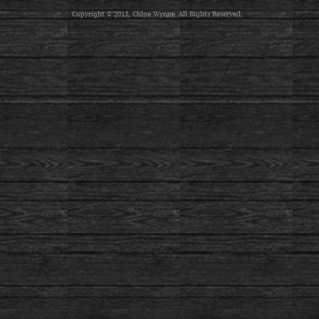
Copyright © 2013, Chloe Wynne. All Rights Reserved.