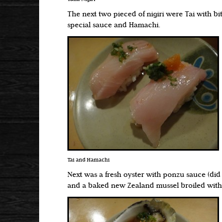
The next two pieced of nigiri were Tai with bit
special sauce and Hamachi.
Tai and Hamachi
Next was a fresh oyster with ponzu sauce (did 
and a baked new Zealand mussel broiled wit