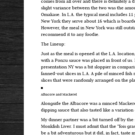
comes from all over and there is definitely a 
slight variance between the two was the amoun
Omakase. In L.A. the typical meal includes 11
New York they serve about 16 which is board
However, the meal in New York was still outs
recommend it to any foodie.
The Lineup:
Just as the meal is opened at the L.A. location
with a Ponzu sauce was placed in front of us. 
presentation NY was a bit sloppier in comparis
fanned-out slices in L.A. A pile of minced fish 
slices that were randomly arranged on the pla
Albacore and Mackerel
Alongside the Albacore was a minced Mackere
dipping sauce that also tasted like a variation
My dinner partner was a bit turned off by the
Monkfish Liver. I must admit that the “fois gra
be a bit adventurous but it did, in fact, taste