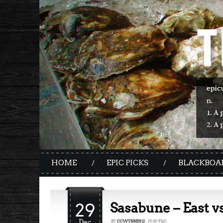
HOME
EPIC PICKS
BLACKBOA
29
Sasabune – East v
Dec
BY
CCWYNNE812
{9:30 PM}