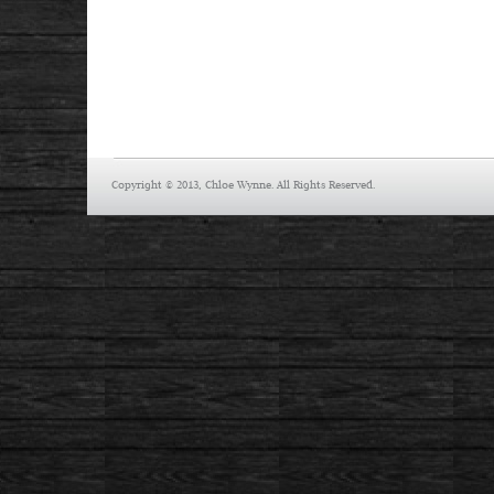
Copyright © 2013, Chloe Wynne. All Rights Reserved.