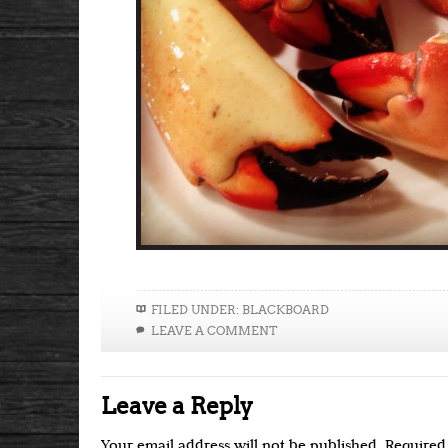
FILED UNDER:
BLACKBOARD
LEAVE A COMMENT
Leave a Reply
Your email address will not be published.
Required 