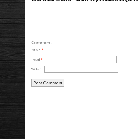
Comment
Name
*
Email
*
Website