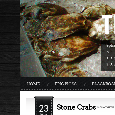
HOME
EPIC PICKS
BLACKBOA
23
Stone Crabs
BY
CCWYNNE812
Mar